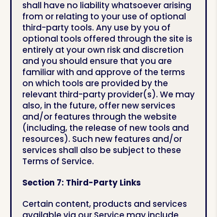
shall have no liability whatsoever arising
from or relating to your use of optional
third-party tools. Any use by you of
optional tools offered through the site is
entirely at your own risk and discretion
and you should ensure that you are
familiar with and approve of the terms
on which tools are provided by the
relevant third-party provider(s). We may
also, in the future, offer new services
and/or features through the website
(including, the release of new tools and
resources). Such new features and/or
services shall also be subject to these
Terms of Service.
Section 7: Third-Party Links
Certain content, products and services
available via our Service may include