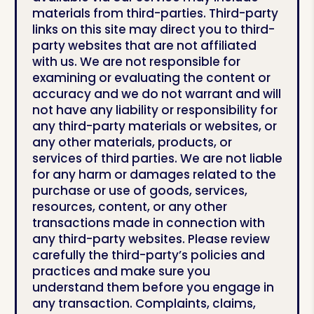
materials from third-parties. Third-party
links on this site may direct you to third-
party websites that are not affiliated
with us. We are not responsible for
examining or evaluating the content or
accuracy and we do not warrant and will
not have any liability or responsibility for
any third-party materials or websites, or
any other materials, products, or
services of third parties. We are not liable
for any harm or damages related to the
purchase or use of goods, services,
resources, content, or any other
transactions made in connection with
any third-party websites. Please review
carefully the third-party’s policies and
practices and make sure you
understand them before you engage in
any transaction. Complaints, claims,