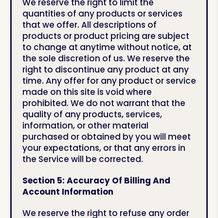
We reserve the right to limit the
quantities of any products or services
that we offer. All descriptions of
products or product pricing are subject
to change at anytime without notice, at
the sole discretion of us. We reserve the
right to discontinue any product at any
time. Any offer for any product or service
made on this site is void where
prohibited. We do not warrant that the
quality of any products, services,
information, or other material
purchased or obtained by you will meet
your expectations, or that any errors in
the Service will be corrected.
Section 5: Accuracy Of Billing And
Account Information
We reserve the right to refuse any order