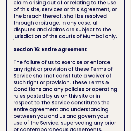
claim arising out of or relating to the use
of this site, services or this Agreement, or
the breach thereof, shall be resolved
through arbitrage. In any case, all
disputes and claims are subject to the
jurisdiction of the courts of Mumbai only.
Section 16: Entire Agreement
The failure of us to exercise or enforce
any right or provision of these Terms of
Service shall not constitute a waiver of
such right or provision. These Terms &
Conditions and any policies or operating
rules posted by us on this site or in
respect to The Service constitutes the
entire agreement and understanding
between you and us and govern your
use of the Service, superseding any prior
or contemporaneous agreements,