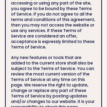
accessing or using any part of the site,
you agree to be bound by these Terms
of Service. If you do not agree to all the
terms and conditions of this agreement,
then you may not access the website or
use any services. If these Terms of
Service are considered an offer,
acceptance is expressly limited to these
Terms of Service.
Any new features or tools that are
added to the current store shall also be
subject to the Terms of Service. You can
review the most current version of the
Terms of Service at any time on this
page. We reserve the right to update,
change or replace any part of these
Terms of Service by posting updates
and/or changes to our website. It is your
responsibility to check this page