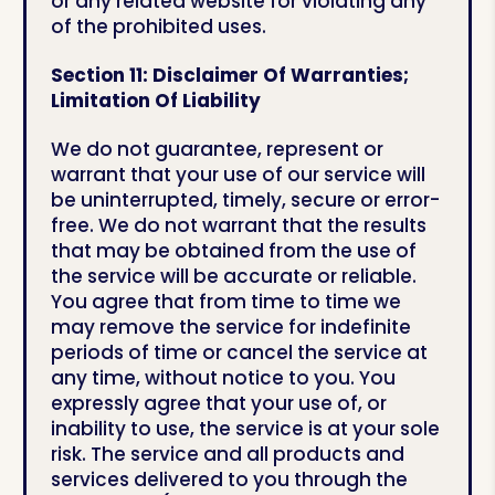
or any related website for violating any
of the prohibited uses.
Section 11: Disclaimer Of Warranties;
Limitation Of Liability
We do not guarantee, represent or
warrant that your use of our service will
be uninterrupted, timely, secure or error-
free. We do not warrant that the results
that may be obtained from the use of
the service will be accurate or reliable.
You agree that from time to time we
may remove the service for indefinite
periods of time or cancel the service at
any time, without notice to you. You
expressly agree that your use of, or
inability to use, the service is at your sole
risk. The service and all products and
services delivered to you through the