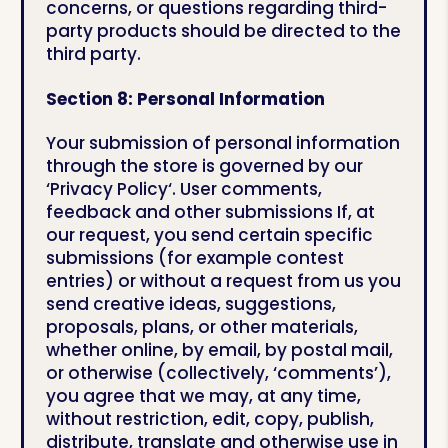
concerns, or questions regarding third-
party products should be directed to the
third party.
Section 8: Personal Information
Your submission of personal information
through the store is governed by our
‘Privacy Policy‘. User comments,
feedback and other submissions If, at
our request, you send certain specific
submissions (for example contest
entries) or without a request from us you
send creative ideas, suggestions,
proposals, plans, or other materials,
whether online, by email, by postal mail,
or otherwise (collectively, ‘comments’),
you agree that we may, at any time,
without restriction, edit, copy, publish,
distribute, translate and otherwise use in