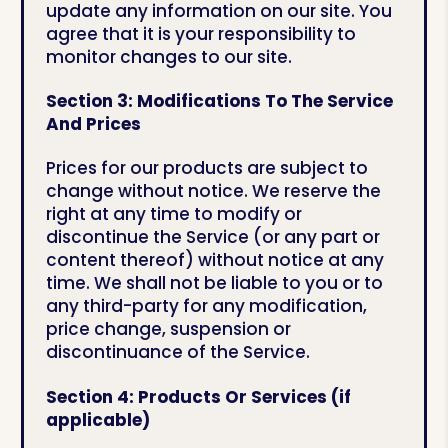
update any information on our site. You
agree that it is your responsibility to
monitor changes to our site.
Section 3: Modifications To The Service
And Prices
Prices for our products are subject to
change without notice. We reserve the
right at any time to modify or
discontinue the Service (or any part or
content thereof) without notice at any
time. We shall not be liable to you or to
any third-party for any modification,
price change, suspension or
discontinuance of the Service.
Section 4: Products Or Services (if
applicable)