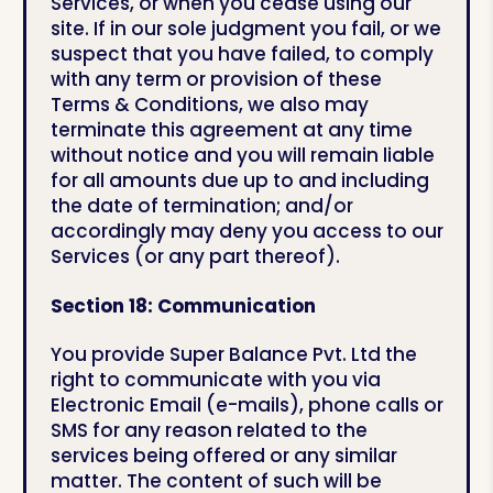
Services, or when you cease using our
site. If in our sole judgment you fail, or we
suspect that you have failed, to comply
with any term or provision of these
Terms & Conditions, we also may
terminate this agreement at any time
without notice and you will remain liable
for all amounts due up to and including
the date of termination; and/or
accordingly may deny you access to our
Services (or any part thereof).
Section 18: Communication
You provide Super Balance Pvt. Ltd the
right to communicate with you via
Electronic Email (e-mails), phone calls or
SMS for any reason related to the
services being offered or any similar
matter. The content of such will be