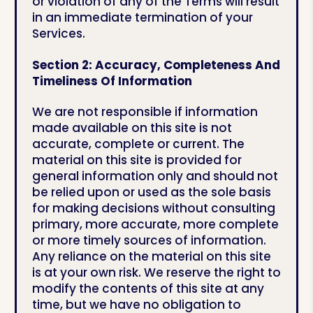
or violation of any of the Terms will result
in an immediate termination of your
Services.
Section 2: Accuracy, Completeness And
Timeliness Of Information
We are not responsible if information
made available on this site is not
accurate, complete or current. The
material on this site is provided for
general information only and should not
be relied upon or used as the sole basis
for making decisions without consulting
primary, more accurate, more complete
or more timely sources of information.
Any reliance on the material on this site
is at your own risk. We reserve the right to
modify the contents of this site at any
time, but we have no obligation to