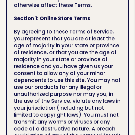
otherwise affect these Terms.
Section 1: Online Store Terms
By agreeing to these Terms of Service,
you represent that you are at least the
age of majority in your state or province
of residence, or that you are the age of
majority in your state or province of
residence and you have given us your
consent to allow any of your minor
dependents to use this site. You may not
use our products for any illegal or
unauthorized purpose nor may you, in
the use of the Service, violate any laws in
your jurisdiction (including but not
limited to copyright laws). You must not
transmit any worms or viruses or any
code of a destructive nature. A breach