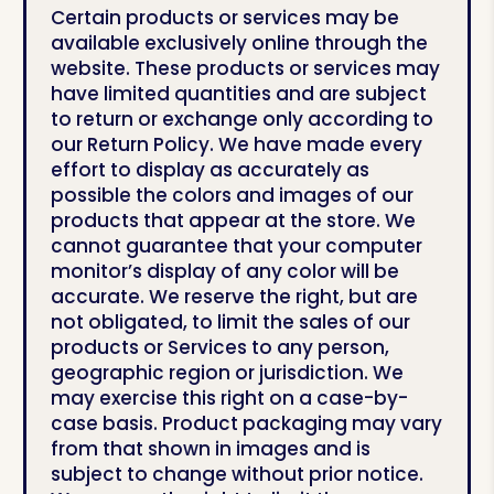
Certain products or services may be
available exclusively online through the
website. These products or services may
have limited quantities and are subject
to return or exchange only according to
our Return Policy. We have made every
effort to display as accurately as
possible the colors and images of our
products that appear at the store. We
cannot guarantee that your computer
monitor’s display of any color will be
accurate. We reserve the right, but are
not obligated, to limit the sales of our
products or Services to any person,
geographic region or jurisdiction. We
may exercise this right on a case-by-
case basis.
Product packaging may vary
from that shown in images and is
subject to change without prior notice.