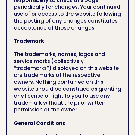
periodically for changes. Your continued
use of or access to the website following
the posting of any changes constitutes
acceptance of those changes.
Trademark
The trademarks, names, logos and
service marks (collectively
“trademarks”) displayed on this website
are trademarks of the respective
owners. Nothing contained on this
website should be construed as granting
any license or right to you to use any
trademark without the prior written
permission of the owner.
General Conditions