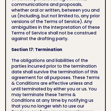
communications and proposals,
whether oral or written, between you and
us (including, but not limited to, any prior
versions of the Terms of Service). Any
ambiguities in the interpretation of these
Terms of Service shall not be construed
against the drafting party.
Section 17: Termination
The obligations and liabilities of the
parties incurred prior to the termination
date shall survive the termination of this
agreement for all purposes. These Terms
& Conditions are effective unless and
until terminated by either you or us. You
may terminate these Terms &
Conditions at any time by notifying us
that you no longer wish to use our