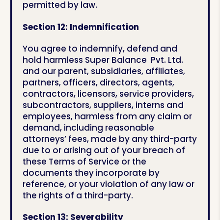
permitted by law.
Section 12: Indemnification
You agree to indemnify, defend and
hold harmless Super Balance Pvt. Ltd.
and our parent, subsidiaries, affiliates,
partners, officers, directors, agents,
contractors, licensors, service providers,
subcontractors, suppliers, interns and
employees, harmless from any claim or
demand, including reasonable
attorneys’ fees, made by any third-party
due to or arising out of your breach of
these Terms of Service or the
documents they incorporate by
reference, or your violation of any law or
the rights of a third-party.
Section 13: Severability