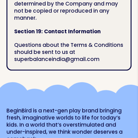
determined by the Company and may
not be copied or reproduced in any
manner.
Section 19: Contact Information
Questions about the Terms & Conditions
should be sent to us at
superbalanceindia@gmail.com
BeginBird is a next-gen play brand bringing
fresh, imaginative worlds to life for today’s
kids. In a world that’s overstimulated and
under-inspired, we think wonder deserves a