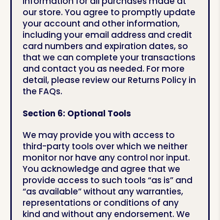
information for all purchases made at
our store. You agree to promptly update
your account and other information,
including your email address and credit
card numbers and expiration dates, so
that we can complete your transactions
and contact you as needed. For more
detail, please review our Returns Policy in
the FAQs.
Section 6: Optional Tools
We may provide you with access to
third-party tools over which we neither
monitor nor have any control nor input.
You acknowledge and agree that we
provide access to such tools “as is” and
“as available” without any warranties,
representations or conditions of any
kind and without any endorsement. We