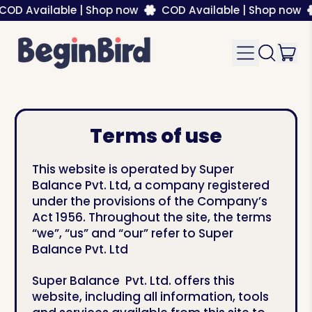
Available | Shop now
COD Available | Shop now
CO
it
Menu
Search
Car
our
site
Terms of use
This website is operated by Super
Balance Pvt. Ltd, a company registered
under the provisions of the Company’s
Act 1956. Throughout the site, the terms
“we”, “us” and “our” refer to Super
Balance Pvt. Ltd
Super Balance Pvt. Ltd. offers this
website, including all information, tools