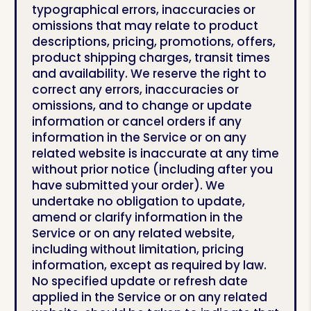
typographical errors, inaccuracies or
omissions that may relate to product
descriptions, pricing, promotions, offers,
product shipping charges, transit times
and availability. We reserve the right to
correct any errors, inaccuracies or
omissions, and to change or update
information or cancel orders if any
information in the Service or on any
related website is inaccurate at any time
without prior notice (including after you
have submitted your order). We
undertake no obligation to update,
amend or clarify information in the
Service or on any related website,
including without limitation, pricing
information, except as required by law.
No specified update or refresh date
applied in the Service or on any related