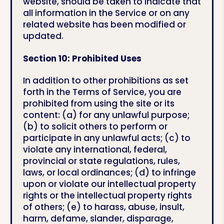
website, should be taken to indicate that
all information in the Service or on any
related website has been modified or
updated.
Section 10: Prohibited Uses
In addition to other prohibitions as set
forth in the Terms of Service, you are
prohibited from using the site or its
content: (a) for any unlawful purpose;
(b) to solicit others to perform or
participate in any unlawful acts; (c) to
violate any international, federal,
provincial or state regulations, rules,
laws, or local ordinances; (d) to infringe
upon or violate our intellectual property
rights or the intellectual property rights
of others; (e) to harass, abuse, insult,
harm, defame, slander, disparage,