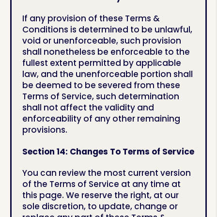
If any provision of these Terms &
Conditions is determined to be unlawful,
void or unenforceable, such provision
shall nonetheless be enforceable to the
fullest extent permitted by applicable
law, and the unenforceable portion shall
be deemed to be severed from these
Terms of Service, such determination
shall not affect the validity and
enforceability of any other remaining
provisions.
Section 14: Changes To Terms of Service
You can review the most current version
of the Terms of Service at any time at
this page. We reserve the right, at our
sole discretion, to update, change or