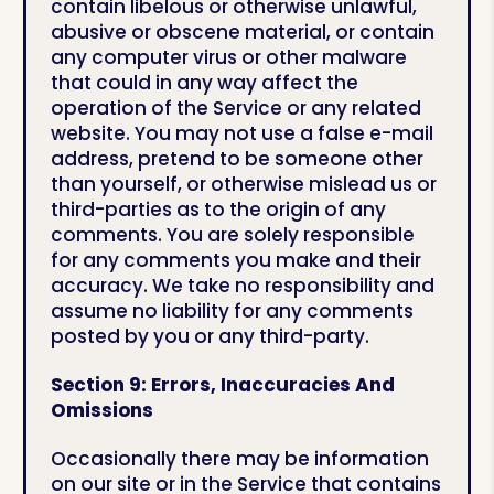
contain libelous or otherwise unlawful,
abusive or obscene material, or contain
any computer virus or other malware
that could in any way affect the
operation of the Service or any related
website. You may not use a false e-mail
address, pretend to be someone other
than yourself, or otherwise mislead us or
third-parties as to the origin of any
comments. You are solely responsible
for any comments you make and their
accuracy. We take no responsibility and
assume no liability for any comments
posted by you or any third-party.
Section 9: Errors, Inaccuracies And
Omissions
Occasionally there may be information
on our site or in the Service that contains