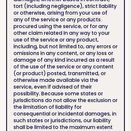
tort (including negligence), strict liability
or otherwise, arising from your use of
any of the service or any products
procured using the service, or for any
other claim related in any way to your
use of the service or any product,
including, but not limited to, any errors or
omissions in any content, or any loss or
damage of any kind incurred as a result
of the use of the service or any content
(or product) posted, transmitted, or
otherwise made available via the
service, even if advised of their
possibility. Because some states or
jurisdictions do not allow the exclusion or
the limitation of liability for
consequential or incidental damages, in
such states or jurisdictions, our liability
shall be limited to the maximum extent