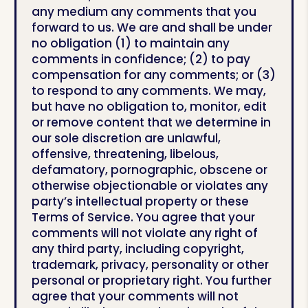
any medium any comments that you
forward to us. We are and shall be under
no obligation (1) to maintain any
comments in confidence; (2) to pay
compensation for any comments; or (3)
to respond to any comments. We may,
but have no obligation to, monitor, edit
or remove content that we determine in
our sole discretion are unlawful,
offensive, threatening, libelous,
defamatory, pornographic, obscene or
otherwise objectionable or violates any
party’s intellectual property or these
Terms of Service. You agree that your
comments will not violate any right of
any third party, including copyright,
trademark, privacy, personality or other
personal or proprietary right. You further
agree that your comments will not