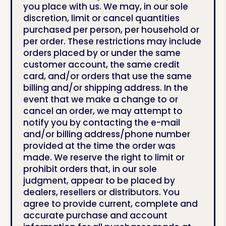
you place with us. We may, in our sole
discretion, limit or cancel quantities
purchased per person, per household or
per order. These restrictions may include
orders placed by or under the same
customer account, the same credit
card, and/or orders that use the same
billing and/or shipping address. In the
event that we make a change to or
cancel an order, we may attempt to
notify you by contacting the e-mail
and/or billing address/phone number
provided at the time the order was
made. We reserve the right to limit or
prohibit orders that, in our sole
judgment, appear to be placed by
dealers, resellers or distributors. You
agree to provide current, complete and
accurate purchase and account