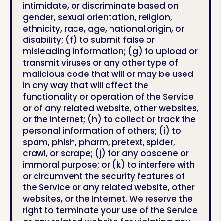
intimidate, or discriminate based on
gender, sexual orientation, religion,
ethnicity, race, age, national origin, or
disability; (f) to submit false or
misleading information; (g) to upload or
transmit viruses or any other type of
malicious code that will or may be used
in any way that will affect the
functionality or operation of the Service
or of any related website, other websites,
or the Internet; (h) to collect or track the
personal information of others; (i) to
spam, phish, pharm, pretext, spider,
crawl, or scrape; (j) for any obscene or
immoral purpose; or (k) to interfere with
or circumvent the security features of
the Service or any related website, other
websites, or the Internet. We reserve the
right to terminate your use of the Service