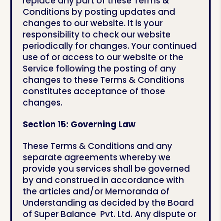
replace any part of these Terms &
Conditions by posting updates and
changes to our website. It is your
responsibility to check our website
periodically for changes. Your continued
use of or access to our website or the
Service following the posting of any
changes to these Terms & Conditions
constitutes acceptance of those
changes.
Section 15:
Governing Law
These Terms & Conditions and any
separate agreements whereby we
provide you services shall be governed
by and construed in accordance with
the articles and/or Memoranda of
Understanding as decided by the Board
of Super Balance Pvt. Ltd. Any dispute or