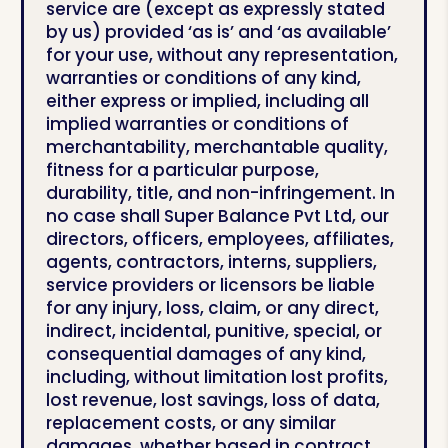
service are (except as expressly stated
by us) provided ‘as is’ and ‘as available’
for your use, without any representation,
warranties or conditions of any kind,
either express or implied, including all
implied warranties or conditions of
merchantability, merchantable quality,
fitness for a particular purpose,
durability, title, and non-infringement. In
no case shall Super Balance Pvt Ltd, our
directors, officers, employees, affiliates,
agents, contractors, interns, suppliers,
service providers or licensors be liable
for any injury, loss, claim, or any direct,
indirect, incidental, punitive, special, or
consequential damages of any kind,
including, without limitation lost profits,
lost revenue, lost savings, loss of data,
replacement costs, or any similar
damages, whether based in contract,