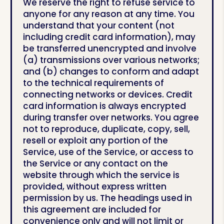
We reserve the right to refuse service to
anyone for any reason at any time. You
understand that your content (not
including credit card information), may
be transferred unencrypted and involve
(a) transmissions over various networks;
and (b) changes to conform and adapt
to the technical requirements of
connecting networks or devices. Credit
card information is always encrypted
during transfer over networks. You agree
not to reproduce, duplicate, copy, sell,
resell or exploit any portion of the
Service, use of the Service, or access to
the Service or any contact on the
website through which the service is
provided, without express written
permission by us. The headings used in
this agreement are included for
convenience only and will not limit or