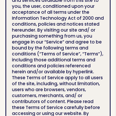
and services available from this site to
you, the user, conditioned upon your
acceptance of all terms under the
Information Technology Act of 2000 and
conditions, policies and notices stated
hereunder. By visiting our site and/ or
purchasing something from us, you
engage in our “Service” and agree to be
bound by the following terms and
conditions (“Terms of Service”, “Terms”),
including those additional terms and
conditions and policies referenced
herein and/or available by hyperlink.
These Terms of Service apply to all users
of the site, including, without limitation,
users who are browsers, vendors,
customers, merchants, and/ or
contributors of content. Please read
these Terms of Service carefully before
accessing or using our website. By